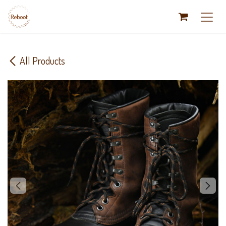
Skip to Content
All Products