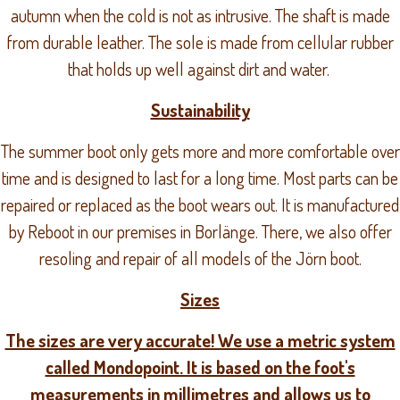
autumn when the cold is not as intrusive. The shaft is made
from durable leather. The sole is made from cellular rubber
that holds up well against dirt and water.
Sustainability
The summer boot only gets more and more comfortable over
time and is designed to last for a long time. Most parts can be
repaired or replaced as the boot wears out. It is manufactured
by Reboot in our premises in Borlänge. There, we also offer
resoling and repair of all models of the Jörn boot.
Sizes
The sizes are very accurate! We use a metric system
called Mondopoint. It is based on the foot's
measurements in millimetres and allows us to