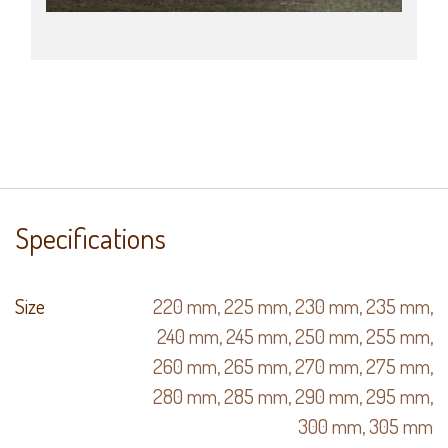
Specifications
Size
220 mm
,
225 mm
,
230 mm
,
235 mm
,
240 mm
,
245 mm
,
250 mm
,
255 mm
,
260 mm
,
265 mm
,
270 mm
,
275 mm
,
280 mm
,
285 mm
,
290 mm
,
295 mm
,
300 mm
,
305 mm