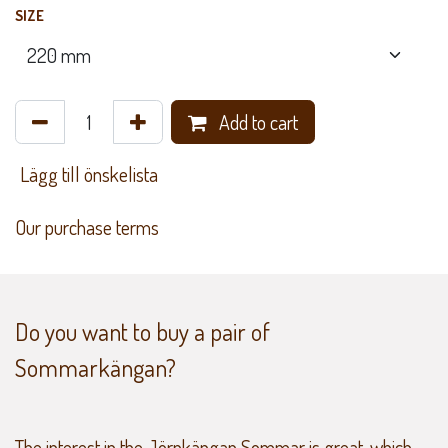
SIZE
Add to cart
​ Lägg till önskelista
Our purchase terms
Do you want to buy a pair of
Sommarkängan?
The interest in the Jörnkängan Sommar is great, which