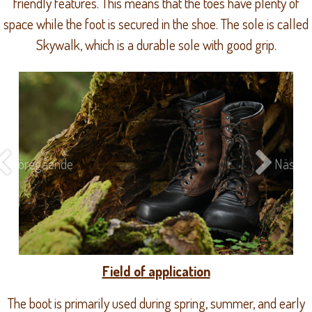
friendly features. This means that the toes have plenty of
space while the foot is secured in the shoe. The sole is called
Skywalk, which is a durable sole with good grip.
Föregående
Nästa
Field of application
The boot is primarily used during spring, summer, and early