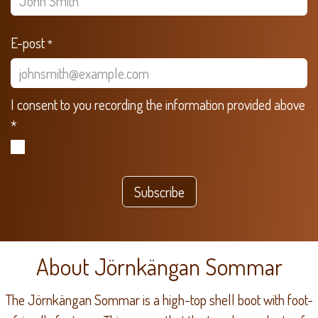
E-post
*
I consent to you recording the information provided above
*
Subscribe
About Jörnkängan Sommar
The Jörnkängan Sommar is a high-top shell boot with foot-