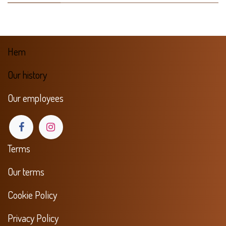
Hem
Our history
Our employees
Terms
Our terms
Cookie Policy
Privacy Policy