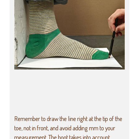
Remember to draw the line right at the tip of the
toe, not in front, and avoid adding mm to your
measurement. The boot takes into account