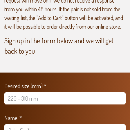
request will move on if we do not receive a response
from you within 48 hours. If the pair is not sold from the
waiting list, the "Add to Cart" button will be activated, and
it will be possible to order directly from our online store.
Sign up in the form below and we will get
back to you
Desired size (mm) *
Name. *