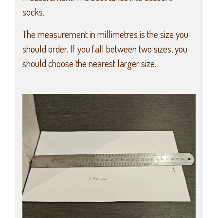
socks.
The measurement in millimetres is the size you
should order. If you fall between two sizes, you
should choose the nearest larger size.