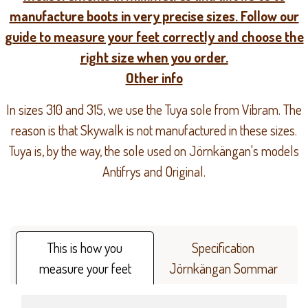
manufacture boots in very precise sizes. Follow our
guide to measure your feet correctly and choose the
right size when you order.
Other info
In sizes 310 and 315, we use the Tuya sole from Vibram. The
reason is that Skywalk is not manufactured in these sizes.
Tuya is, by the way, the sole used on Jörnkängan's models
Antifrys and Original.
This is how you
Specification
measure your feet
Jörnkängan Sommar