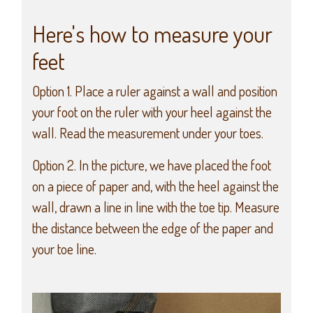
Here's how to measure your
feet
Option 1. Place a ruler against a wall and position
your foot on the ruler with your heel against the
wall. Read the measurement under your toes.
Option 2. In the picture, we have placed the foot
on a piece of paper and, with the heel against the
wall, drawn a line in line with the toe tip. Measure
the distance between the edge of the paper and
your toe line.