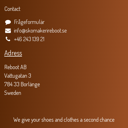
Contact
Frågeformulär
info@skomakerireboot.se
+46 243 139 21
Adress
Reboot AB
Vattugatan 3
784 33 Borlänge
Sweden
We give your shoes and clothes a second chance