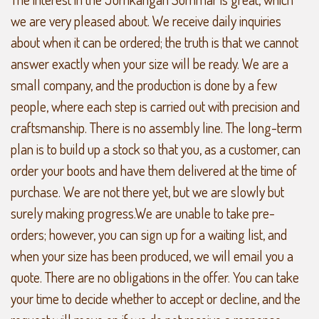
we are very pleased about. We receive daily inquiries
about when it can be ordered; the truth is that we cannot
answer exactly when your size will be ready. We are a
small company, and the production is done by a few
people, where each step is carried out with precision and
craftsmanship. There is no assembly line. The long-term
plan is to build up a stock so that you, as a customer, can
order your boots and have them delivered at the time of
purchase. We are not there yet, but we are slowly but
surely making progress.We are unable to take pre-
orders; however, you can sign up for a waiting list, and
when your size has been produced, we will email you a
quote. There are no obligations in the offer. You can take
your time to decide whether to accept or decline, and the