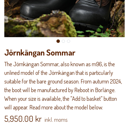
Jörnkängan Sommar
The Jörnkängan Sommar, also known as m96, is the
unlined model of the Jörnkängan that is particularly
suitable for the bare ground season. From autumn 2024,
the boot will be manufactured by Reboot in Borlänge.
When your size is available, the "Add to basket" button
will appear. Read more about the model below.
5,950.00
kr
inkl. moms