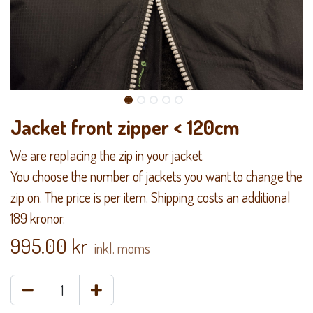
Jacket front zipper < 120cm
We are replacing the zip in your jacket.
You choose the number of jackets you want to change the
zip on. The price is per item. Shipping costs an additional
189 kronor.
995.00
kr
inkl. moms