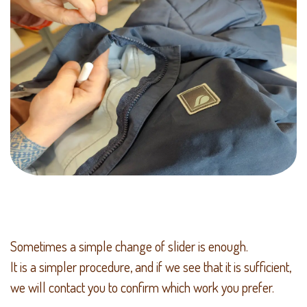
Sometimes a simple change of slider is enough.
It is a simpler procedure, and if we see that it is sufficient,
we will contact you to confirm which work you prefer.