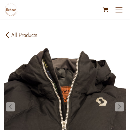
Skip to Content
All Products