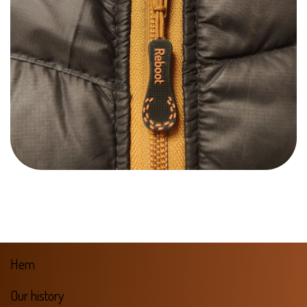
Hem
Our history