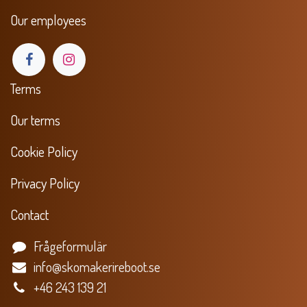
Our employees
Terms
Our terms
Cookie Policy
Privacy Policy
Contact
Frågeformulär
info@skomakerireboot.se
+46 243 139 21