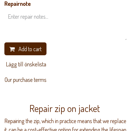
Repairnote
Add to cart
​ Lägg till önskelista
Our purchase terms
Repair zip on jacket
Repairing the zip, which in practice means that we replace
it, can be a cost-effective option for extending the lifespan