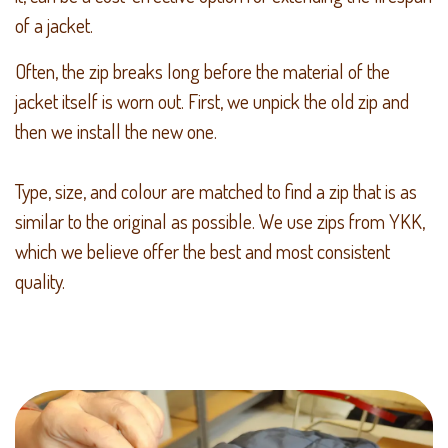
of a jacket.
Often, the zip breaks long before the material of the
jacket itself is worn out. First, we unpick the old zip and
then we install the new one.
Type, size, and colour are matched to find a zip that is as
similar to the original as possible. We use zips from YKK,
which we believe offer the best and most consistent
quality.​