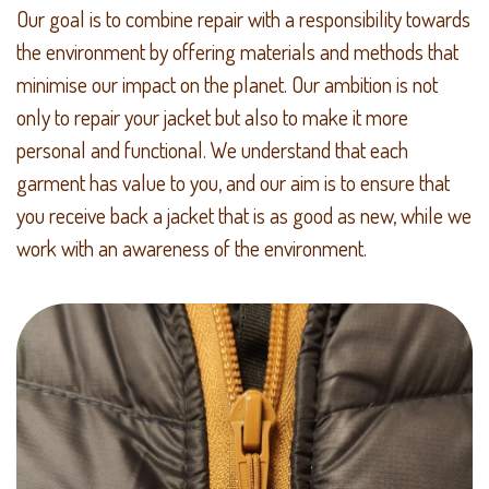
Our goal is to combine repair with a responsibility towards
the environment by offering materials and methods that
minimise our impact on the planet. Our ambition is not
only to repair your jacket but also to make it more
personal and functional. We understand that each
garment has value to you, and our aim is to ensure that
you receive back a jacket that is as good as new, while we
work with an awareness of the environment.